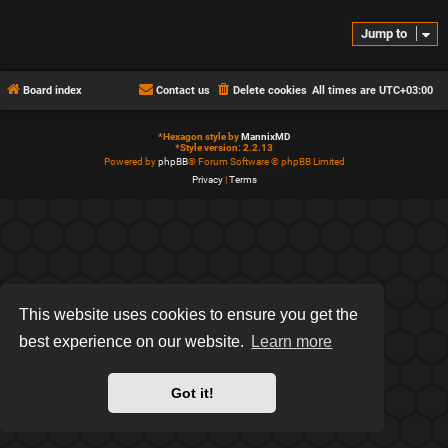
Jump to
Board index
Contact us
Delete cookies
All times are
UTC+03:00
*
Hexagon style by
MannixMD
*
Style version: 2.2.13
Powered by
phpBB
® Forum Software © phpBB Limited
Privacy
|
Terms
This website uses cookies to ensure you get the
best experience on our website.
Learn more
Got it!