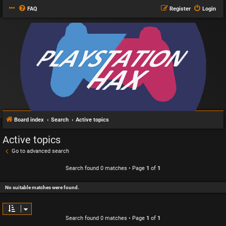
FAQ
Register
Login
Board index
Search
Active topics
Active topics
Go to advanced search
Search found 0 matches • Page
1
of
1
No suitable matches were found.
Search found 0 matches • Page
1
of
1