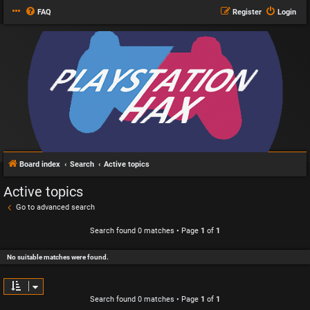
FAQ
Register
Login
Board index
Search
Active topics
Active topics
Go to advanced search
Search found 0 matches • Page
1
of
1
No suitable matches were found.
Search found 0 matches • Page
1
of
1