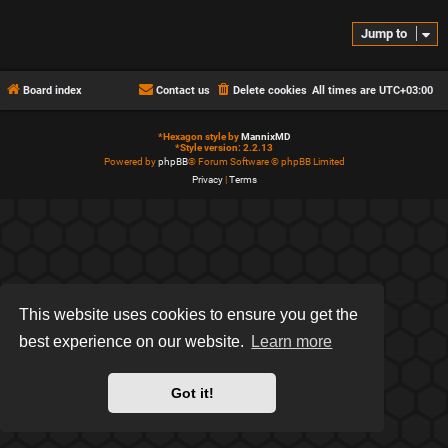
Jump to
Board index
Contact us
Delete cookies
All times are
UTC+03:00
*
Hexagon style by
MannixMD
*
Style version: 2.2.13
Powered by
phpBB
® Forum Software © phpBB Limited
Privacy
|
Terms
This website uses cookies to ensure you get the
best experience on our website.
Learn more
Got it!