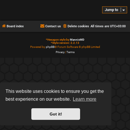
Jump to
Board index
Contact us
Delete cookies
All times are
UTC+03:00
*
Hexagon style by
MannixMD
*
Style version: 2.2.13
Powered by
phpBB
® Forum Software © phpBB Limited
Privacy
|
Terms
This website uses cookies to ensure you get the
best experience on our website.
Learn more
Got it!