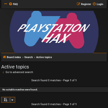
FAQ
Register
Login
Board index
Search
Active topics
Active topics
Go to advanced search
Search found 0 matches • Page
1
of
1
No suitable matches were found.
Search found 0 matches • Page
1
of
1