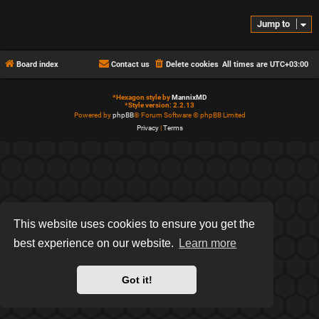
Jump to
Board index
Contact us
Delete cookies
All times are
UTC+03:00
*
Hexagon style by
MannixMD
*
Style version: 2.2.13
Powered by
phpBB
® Forum Software © phpBB Limited
Privacy
|
Terms
This website uses cookies to ensure you get the
best experience on our website.
Learn more
Got it!