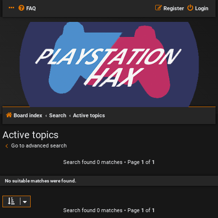
FAQ
Register
Login
Board index
Search
Active topics
Active topics
Go to advanced search
Search found 0 matches • Page
1
of
1
No suitable matches were found.
Search found 0 matches • Page
1
of
1