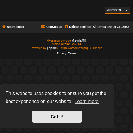
Jump to
Board index
Contact us
Delete cookies
All times are
UTC+03:00
*
Hexagon style by
MannixMD
*
Style version: 2.2.13
Powered by
phpBB
® Forum Software © phpBB Limited
Privacy
|
Terms
This website uses cookies to ensure you get the
best experience on our website.
Learn more
Got it!