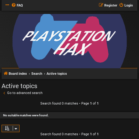
FAQ
Register
Login
Board index
Search
Active topics
Active topics
Go to advanced search
Search found 0 matches • Page
1
of
1
No suitable matches were found.
Search found 0 matches • Page
1
of
1