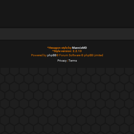
*
Hexagon style by
MannixMD
*
Style version: 2.2.13
Powered by
phpBB
® Forum Software © phpBB Limited
Privacy
|
Terms