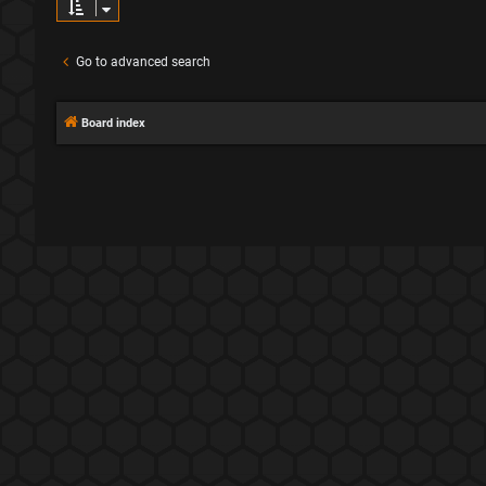
Go to advanced search
Board index