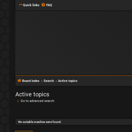
Quick links
FAQ
Board index
Search
Active topics
Active topics
Go to advanced search
No suitable matches were found.