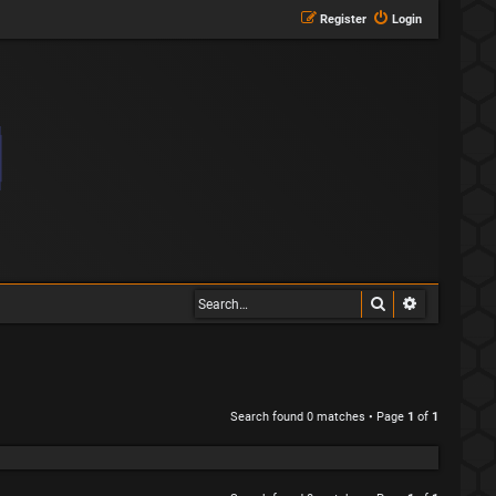
Register
Login
Search
Advanced s
Search found 0 matches • Page
1
of
1