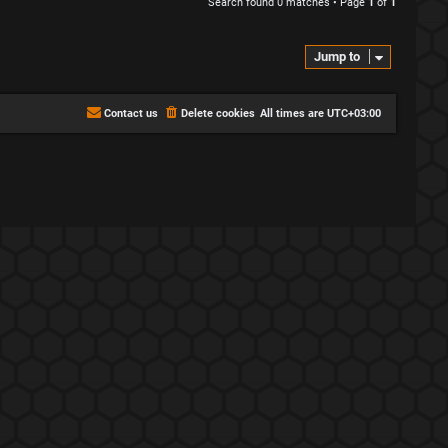
Search found 0 matches • Page
1
of
1
Jump to
Contact us
Delete cookies
All times are
UTC+03:00