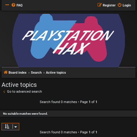
FAQ
Register
Login
Board index
Search
Active topics
Active topics
Go to advanced search
Search found 0 matches • Page
1
of
1
No suitable matches were found.
Search found 0 matches • Page
1
of
1