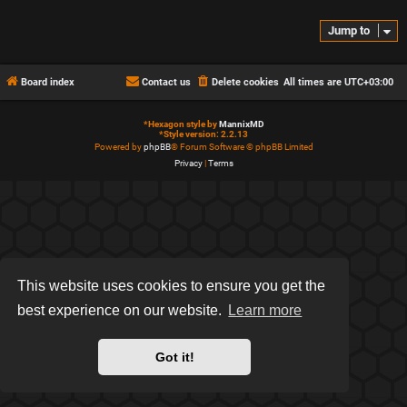
Jump to
Board index
Contact us
Delete cookies
All times are
UTC+03:00
*
Hexagon style by
MannixMD
*
Style version: 2.2.13
Powered by
phpBB
® Forum Software © phpBB Limited
Privacy
|
Terms
This website uses cookies to ensure you get the
best experience on our website.
Learn more
Got it!