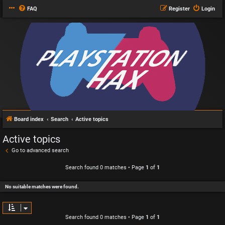
FAQ
Register
Login
Board index
Search
Active topics
Active topics
Go to advanced search
Search found 0 matches • Page
1
of
1
No suitable matches were found.
Search found 0 matches • Page
1
of
1