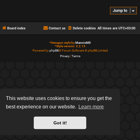
Jump to
Board index
Contact us
Delete cookies
All times are
UTC+03:00
*
Hexagon style by
MannixMD
*
Style version: 2.2.13
Powered by
phpBB
® Forum Software © phpBB Limited
Privacy
|
Terms
This website uses cookies to ensure you get the
best experience on our website.
Learn more
Got it!