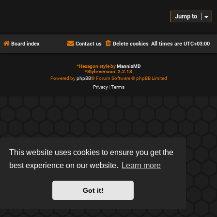
Jump to
Board index
Contact us
Delete cookies
All times are
UTC+03:00
*
Hexagon style by
MannixMD
*
Style version: 2.2.13
Powered by
phpBB
® Forum Software © phpBB Limited
Privacy
|
Terms
This website uses cookies to ensure you get the
best experience on our website.
Learn more
Got it!