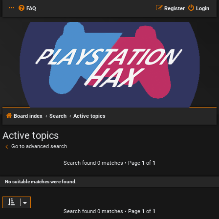
FAQ
Register
Login
Board index
Search
Active topics
Active topics
Go to advanced search
Search found 0 matches • Page
1
of
1
No suitable matches were found.
Search found 0 matches • Page
1
of
1