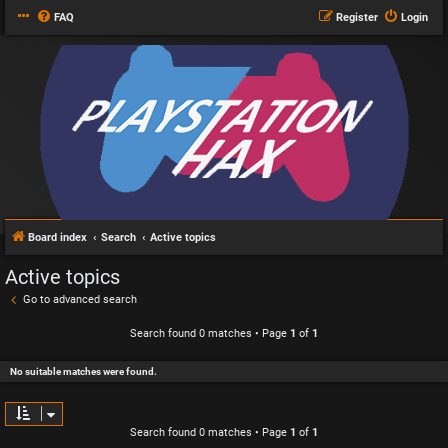
FAQ
Register
Login
Board index
Search
Active topics
Active topics
Go to advanced search
Search found 0 matches • Page
1
of
1
No suitable matches were found.
Search found 0 matches • Page
1
of
1