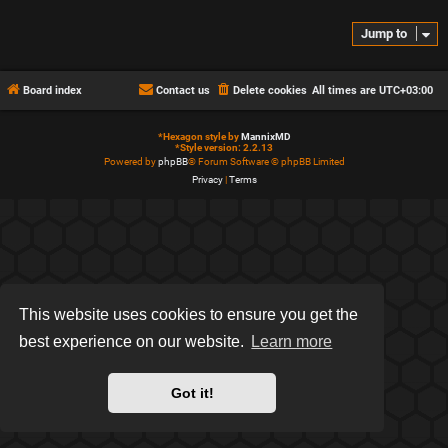
Jump to
Board index
Contact us
Delete cookies
All times are
UTC+03:00
*
Hexagon style by
MannixMD
*
Style version: 2.2.13
Powered by
phpBB
® Forum Software © phpBB Limited
Privacy
|
Terms
This website uses cookies to ensure you get the
best experience on our website.
Learn more
Got it!