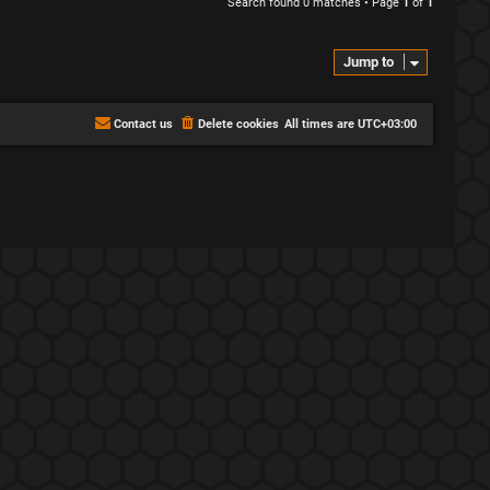
Search found 0 matches • Page
1
of
1
Jump to
Contact us
Delete cookies
All times are
UTC+03:00