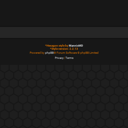
*
Hexagon style by
MannixMD
*
Style version: 2.2.13
Powered by
phpBB
® Forum Software © phpBB Limited
Privacy
|
Terms