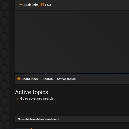
Quick links
FAQ
Board index
Search
Active topics
Active topics
Go to advanced search
No suitable matches were found.