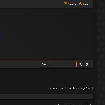
Register
Login
Search
Advanced s
Search found 0 matches • Page
1
of
1