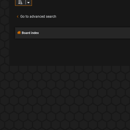
Go to advanced search
Board index