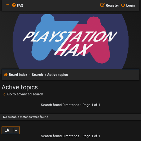
FAQ
Register
Login
Board index
Search
Active topics
Active topics
Go to advanced search
Search found 0 matches • Page
1
of
1
No suitable matches were found.
Search found 0 matches • Page
1
of
1