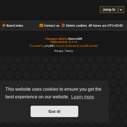
Jump to
Board index
Contact us
Delete cookies
All times are
UTC+03:00
*
Hexagon style by
MannixMD
*
Style version: 2.2.13
Powered by
phpBB
® Forum Software © phpBB Limited
Privacy
|
Terms
This website uses cookies to ensure you get the
best experience on our website.
Learn more
Got it!