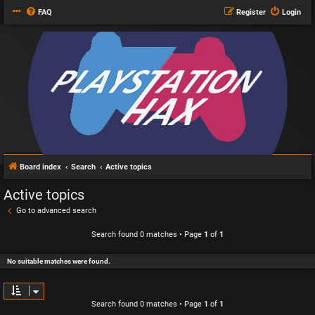
FAQ
Register
Login
Board index
Search
Active topics
Active topics
Go to advanced search
Search found 0 matches • Page
1
of
1
No suitable matches were found.
Search found 0 matches • Page
1
of
1