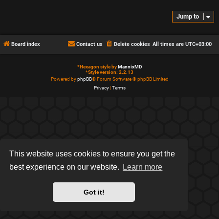
Jump to
Board index
Contact us
Delete cookies
All times are
UTC+03:00
*
Hexagon style by
MannixMD
*
Style version: 2.2.13
Powered by
phpBB
® Forum Software © phpBB Limited
Privacy
|
Terms
This website uses cookies to ensure you get the
best experience on our website.
Learn more
Got it!