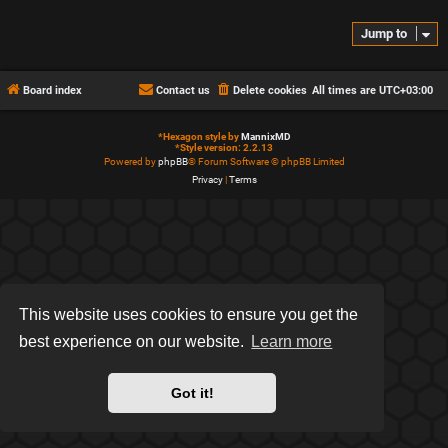
Jump to
Board index
Contact us
Delete cookies
All times are
UTC+03:00
*
Hexagon style by
MannixMD
*
Style version: 2.2.13
Powered by
phpBB
® Forum Software © phpBB Limited
Privacy
|
Terms
This website uses cookies to ensure you get the
best experience on our website.
Learn more
Got it!