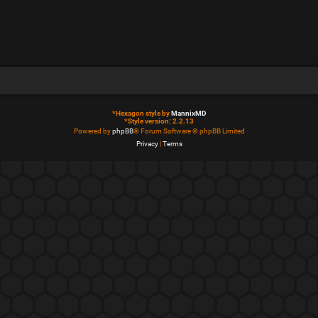
*
Hexagon style by
MannixMD
*
Style version: 2.2.13
Powered by
phpBB
® Forum Software © phpBB Limited
Privacy
|
Terms