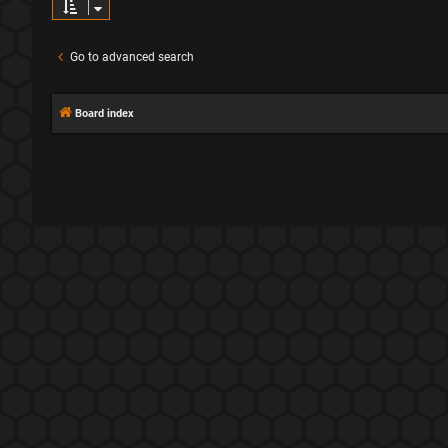
Go to advanced search
Board index