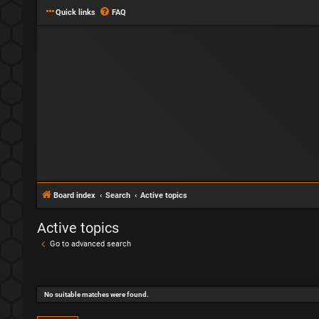
Quick links
FAQ
Board index
Search
Active topics
Active topics
Go to advanced search
No suitable matches were found.