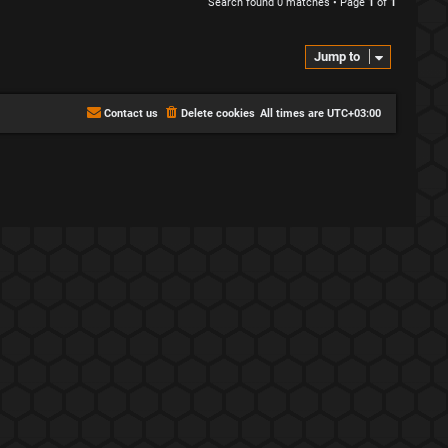
Search found 0 matches • Page
1
of
1
Jump to
Contact us
Delete cookies
All times are
UTC+03:00