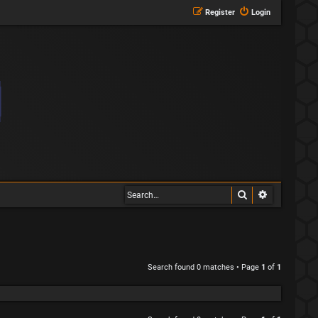
Register
Login
Search
Advanced s
Search found 0 matches • Page
1
of
1