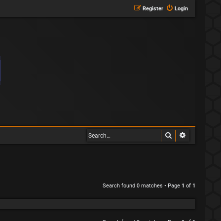
Register
Login
Search
Advanced s
Search found 0 matches • Page
1
of
1