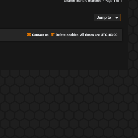
Search found 0 matches • Page
1
of
1
Jump to
Contact us
Delete cookies
All times are
UTC+03:00