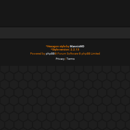
*
Hexagon style by
MannixMD
*
Style version: 2.2.13
Powered by
phpBB
® Forum Software © phpBB Limited
Privacy
|
Terms