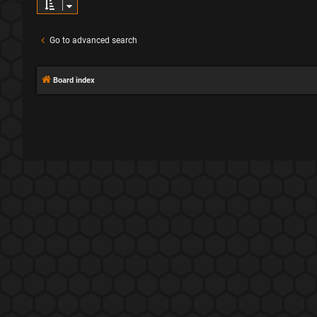
Go to advanced search
Board index