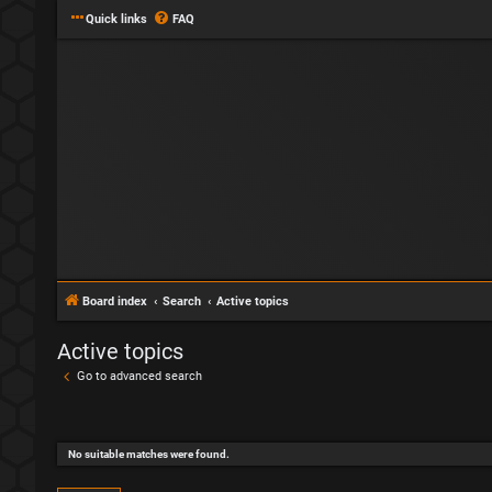
Quick links
FAQ
Board index
Search
Active topics
Active topics
Go to advanced search
No suitable matches were found.