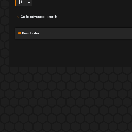
Go to advanced search
Board index