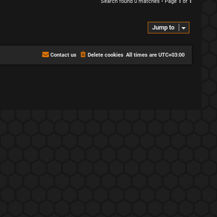
Search found 0 matches • Page
1
of
1
Jump to
Contact us
Delete cookies
All times are
UTC+03:00