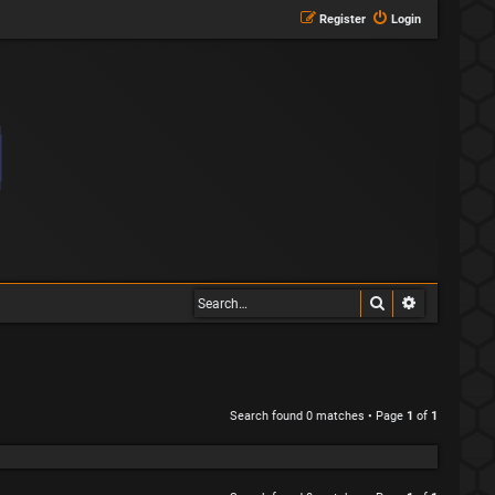
Register
Login
Search
Advanced s
Search found 0 matches • Page
1
of
1