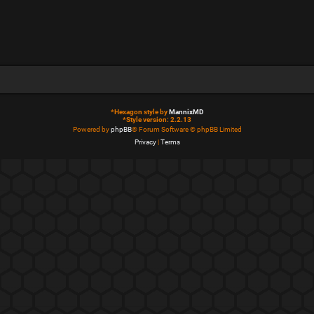
*
Hexagon style by
MannixMD
*
Style version: 2.2.13
Powered by
phpBB
® Forum Software © phpBB Limited
Privacy
|
Terms