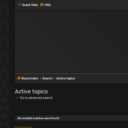
Quick links
FAQ
Board index
Search
Active topics
Active topics
Go to advanced search
No suitable matches were found.