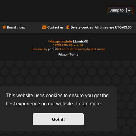
Jump to
Board index
Contact us
Delete cookies
All times are
UTC+03:00
*
Hexagon style by
MannixMD
*
Style version: 2.2.13
Powered by
phpBB
® Forum Software © phpBB Limited
Privacy
|
Terms
This website uses cookies to ensure you get the
best experience on our website.
Learn more
Got it!