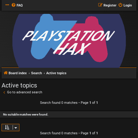
FAQ
Register
Login
Board index
Search
Active topics
Active topics
Go to advanced search
Search found 0 matches • Page
1
of
1
No suitable matches were found.
Search found 0 matches • Page
1
of
1