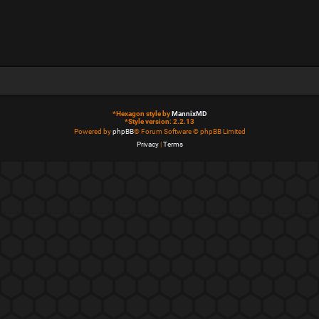
*
Hexagon style by
MannixMD
*
Style version: 2.2.13
Powered by
phpBB
® Forum Software © phpBB Limited
Privacy
|
Terms