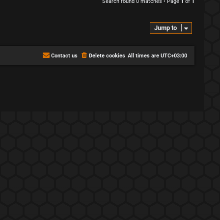
Search found 0 matches • Page
1
of
1
Jump to
Contact us
Delete cookies
All times are
UTC+03:00