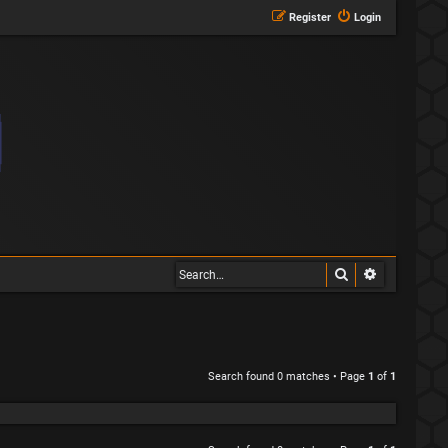
Register
Login
Search
Advanced s
Search found 0 matches • Page
1
of
1