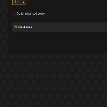
Go to advanced search
Board index