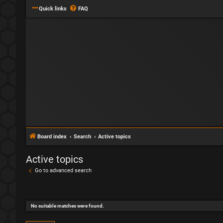
Quick links
FAQ
Board index
Search
Active topics
Active topics
Go to advanced search
No suitable matches were found.