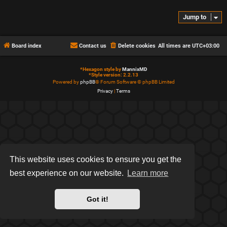
Jump to
Board index
Contact us
Delete cookies
All times are
UTC+03:00
*
Hexagon style by
MannixMD
*
Style version: 2.2.13
Powered by
phpBB
® Forum Software © phpBB Limited
Privacy
|
Terms
This website uses cookies to ensure you get the
best experience on our website.
Learn more
Got it!