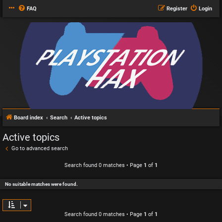
FAQ
Register
Login
Board index
Search
Active topics
Active topics
Go to advanced search
Search found 0 matches • Page
1
of
1
No suitable matches were found.
Search found 0 matches • Page
1
of
1