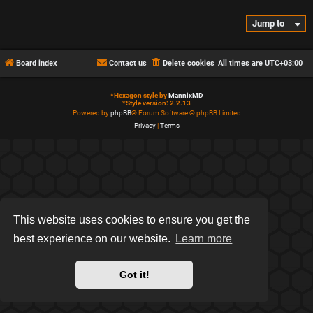
Jump to
Board index
Contact us
Delete cookies
All times are
UTC+03:00
*
Hexagon style by
MannixMD
*
Style version: 2.2.13
Powered by
phpBB
® Forum Software © phpBB Limited
Privacy
|
Terms
This website uses cookies to ensure you get the
best experience on our website.
Learn more
Got it!