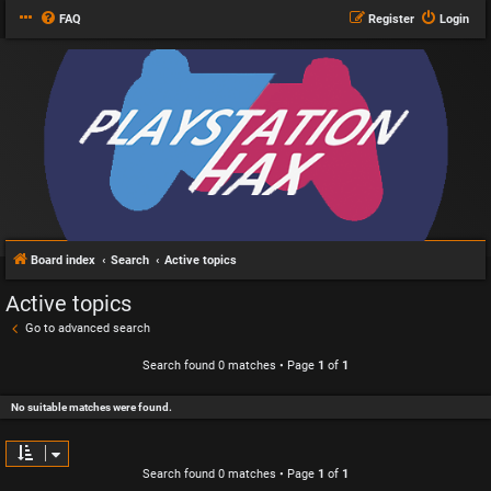
FAQ
Register
Login
Board index
Search
Active topics
Active topics
Go to advanced search
Search found 0 matches • Page
1
of
1
No suitable matches were found.
Search found 0 matches • Page
1
of
1