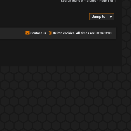
Search found 0 matches • Page
1
of
1
Jump to
Contact us
Delete cookies
All times are
UTC+03:00