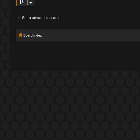
Go to advanced search
Board index