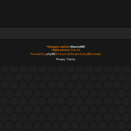
*
Hexagon style by
MannixMD
*
Style version: 2.2.13
Powered by
phpBB
® Forum Software © phpBB Limited
Privacy
|
Terms