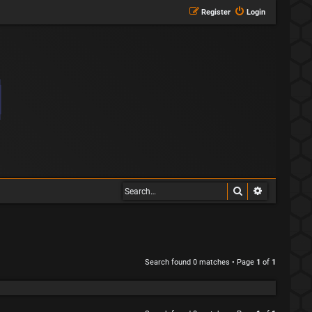
Register
Login
Search
Advanced s
Search found 0 matches • Page
1
of
1