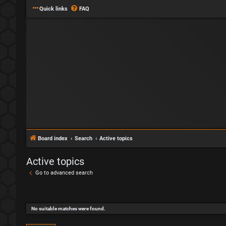
Quick links
FAQ
Board index
Search
Active topics
Active topics
Go to advanced search
No suitable matches were found.