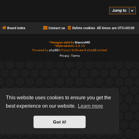
Jump to
Board index
Contact us
Delete cookies
All times are
UTC+03:00
*
Hexagon style by
MannixMD
*
Style version: 2.2.13
Powered by
phpBB
® Forum Software © phpBB Limited
Privacy
|
Terms
This website uses cookies to ensure you get the
best experience on our website.
Learn more
Got it!