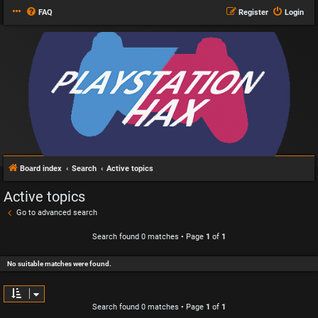
FAQ
Register
Login
Board index
Search
Active topics
Active topics
Go to advanced search
Search found 0 matches • Page
1
of
1
No suitable matches were found.
Search found 0 matches • Page
1
of
1