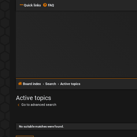
Quick links
FAQ
Board index
Search
Active topics
Active topics
Go to advanced search
No suitable matches were found.