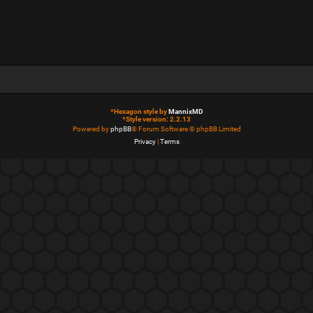
*
Hexagon style by
MannixMD
*
Style version: 2.2.13
Powered by
phpBB
® Forum Software © phpBB Limited
Privacy
|
Terms