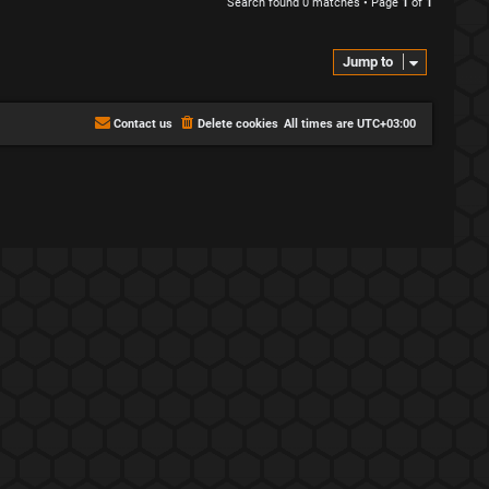
Search found 0 matches • Page
1
of
1
Jump to
Contact us
Delete cookies
All times are
UTC+03:00