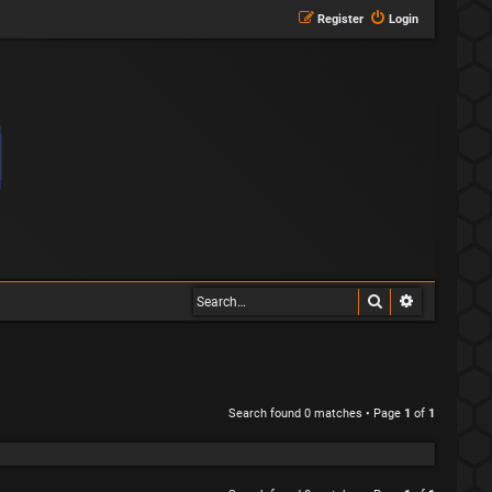
Register
Login
Search
Advanced s
Search found 0 matches • Page
1
of
1