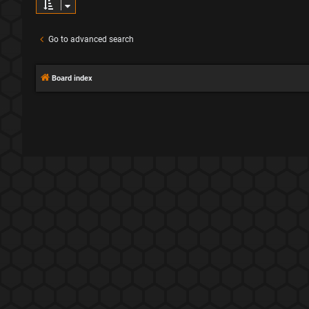
Go to advanced search
Board index