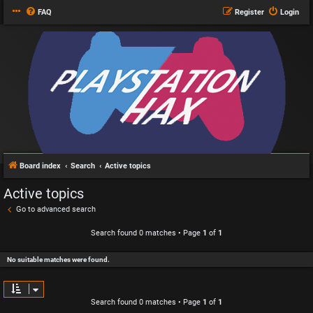
FAQ
Register
Login
Board index
Search
Active topics
Active topics
Go to advanced search
Search found 0 matches • Page
1
of
1
No suitable matches were found.
Search found 0 matches • Page
1
of
1