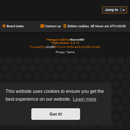
Jump to
Board index
Contact us
Delete cookies
All times are
UTC+03:00
*
Hexagon style by
MannixMD
*
Style version: 2.2.13
Powered by
phpBB
® Forum Software © phpBB Limited
Privacy
|
Terms
This website uses cookies to ensure you get the
best experience on our website.
Learn more
Got it!