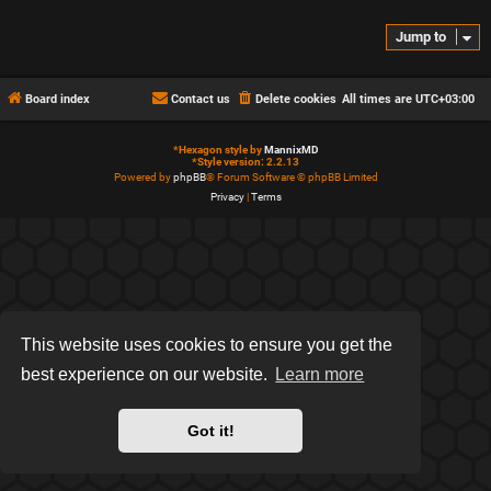
Jump to
Board index
Contact us
Delete cookies
All times are
UTC+03:00
*
Hexagon style by
MannixMD
*
Style version: 2.2.13
Powered by
phpBB
® Forum Software © phpBB Limited
Privacy
|
Terms
This website uses cookies to ensure you get the
best experience on our website.
Learn more
Got it!