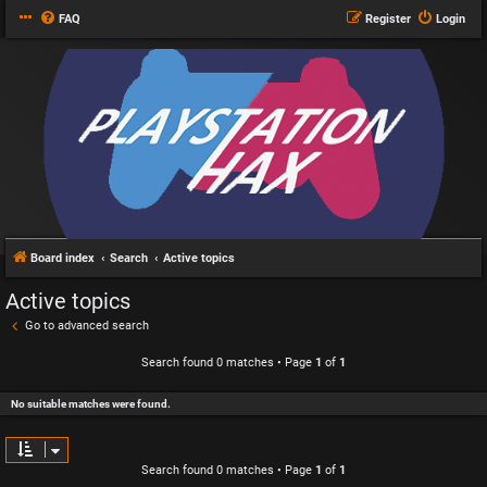
FAQ
Register
Login
Board index
Search
Active topics
Active topics
Go to advanced search
Search found 0 matches • Page
1
of
1
No suitable matches were found.
Search found 0 matches • Page
1
of
1