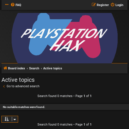
FAQ
Register
Login
Board index
Search
Active topics
Active topics
Go to advanced search
Search found 0 matches • Page
1
of
1
No suitable matches were found.
Search found 0 matches • Page
1
of
1