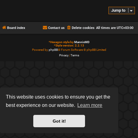
Jump to
Board index
Contact us
Delete cookies
All times are
UTC+03:00
*
Hexagon style by
MannixMD
*
Style version: 2.2.13
Powered by
phpBB
® Forum Software © phpBB Limited
Privacy
|
Terms
This website uses cookies to ensure you get the
best experience on our website.
Learn more
Got it!