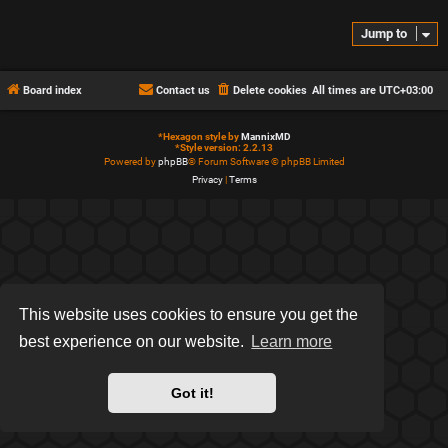
Jump to
Board index
Contact us
Delete cookies
All times are
UTC+03:00
*
Hexagon style by
MannixMD
*
Style version: 2.2.13
Powered by
phpBB
® Forum Software © phpBB Limited
Privacy
|
Terms
This website uses cookies to ensure you get the
best experience on our website.
Learn more
Got it!