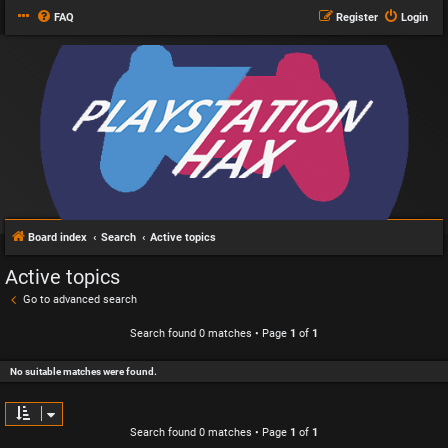
FAQ
Register
Login
Board index
Search
Active topics
Active topics
Go to advanced search
Search found 0 matches • Page
1
of
1
No suitable matches were found.
Search found 0 matches • Page
1
of
1