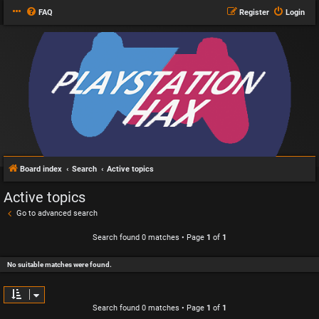
FAQ
Register
Login
Board index
Search
Active topics
Active topics
Go to advanced search
Search found 0 matches • Page
1
of
1
No suitable matches were found.
Search found 0 matches • Page
1
of
1