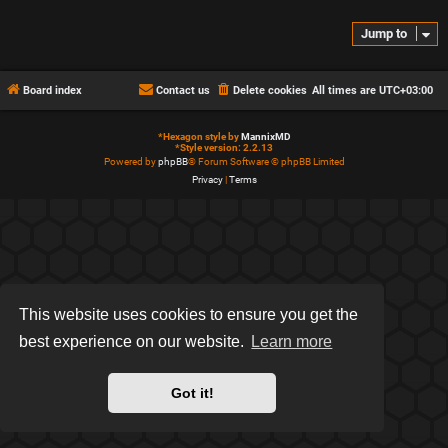
Jump to
Board index
Contact us
Delete cookies
All times are
UTC+03:00
*
Hexagon style by
MannixMD
*
Style version: 2.2.13
Powered by
phpBB
® Forum Software © phpBB Limited
Privacy
|
Terms
This website uses cookies to ensure you get the
best experience on our website.
Learn more
Got it!