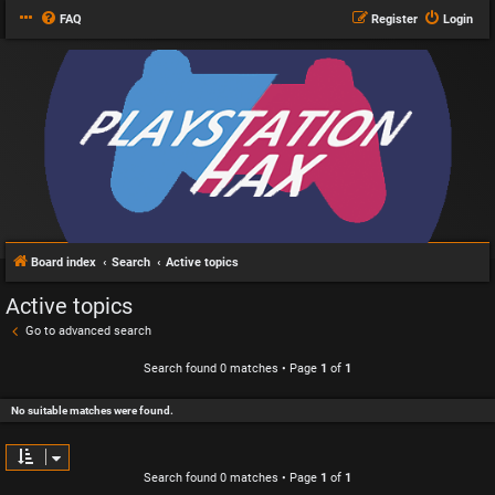
FAQ
Register
Login
Board index
Search
Active topics
Active topics
Go to advanced search
Search found 0 matches • Page
1
of
1
No suitable matches were found.
Search found 0 matches • Page
1
of
1