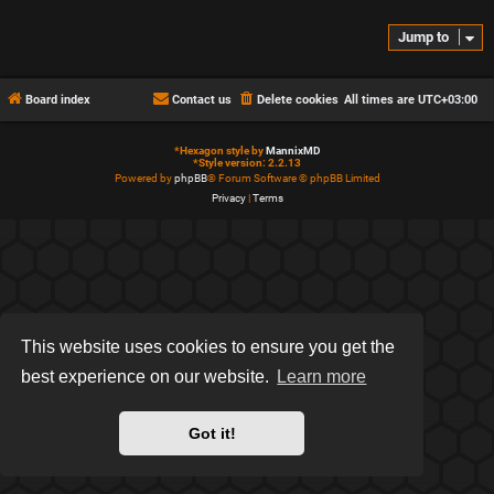
Jump to
Board index
Contact us
Delete cookies
All times are
UTC+03:00
*
Hexagon style by
MannixMD
*
Style version: 2.2.13
Powered by
phpBB
® Forum Software © phpBB Limited
Privacy
|
Terms
This website uses cookies to ensure you get the
best experience on our website.
Learn more
Got it!