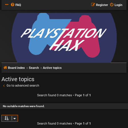
FAQ
Register
Login
Board index
Search
Active topics
Active topics
Go to advanced search
Search found 0 matches • Page
1
of
1
No suitable matches were found.
Search found 0 matches • Page
1
of
1