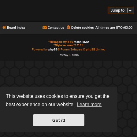
Jump to
Board index
Contact us
Delete cookies
All times are
UTC+03:00
*
Hexagon style by
MannixMD
*
Style version: 2.2.13
Powered by
phpBB
® Forum Software © phpBB Limited
Privacy
|
Terms
This website uses cookies to ensure you get the
best experience on our website.
Learn more
Got it!