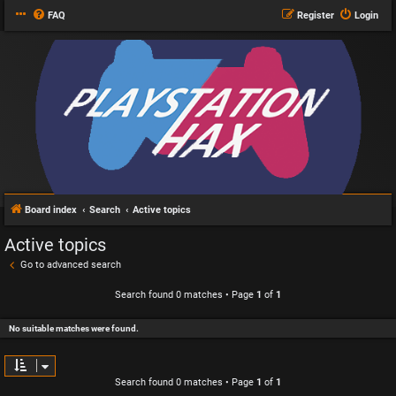
FAQ
Register
Login
Board index
Search
Active topics
Active topics
Go to advanced search
Search found 0 matches • Page
1
of
1
No suitable matches were found.
Search found 0 matches • Page
1
of
1