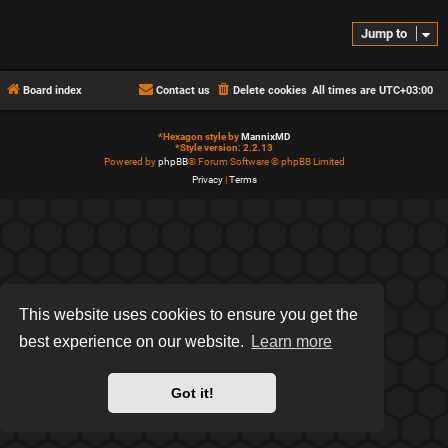
Jump to
Board index
Contact us
Delete cookies
All times are
UTC+03:00
*
Hexagon style by
MannixMD
*
Style version: 2.2.13
Powered by
phpBB
® Forum Software © phpBB Limited
Privacy
|
Terms
This website uses cookies to ensure you get the
best experience on our website.
Learn more
Got it!