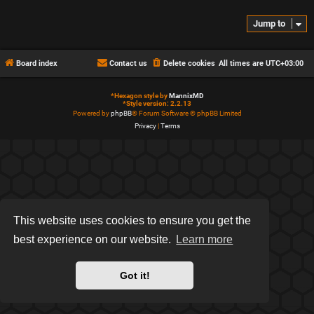
Jump to
Board index
Contact us
Delete cookies
All times are
UTC+03:00
*
Hexagon style by
MannixMD
*
Style version: 2.2.13
Powered by
phpBB
® Forum Software © phpBB Limited
Privacy
|
Terms
This website uses cookies to ensure you get the
best experience on our website.
Learn more
Got it!