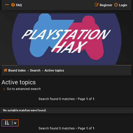
FAQ
Register
Login
Board index
Search
Active topics
Active topics
Go to advanced search
Search found 0 matches • Page
1
of
1
No suitable matches were found.
Search found 0 matches • Page
1
of
1