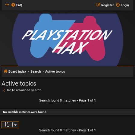
FAQ
Register
Login
Board index
Search
Active topics
Active topics
Go to advanced search
Search found 0 matches • Page
1
of
1
No suitable matches were found.
Search found 0 matches • Page
1
of
1