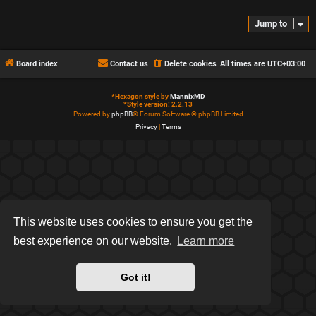
Jump to
Board index
Contact us
Delete cookies
All times are
UTC+03:00
*
Hexagon style by
MannixMD
*
Style version: 2.2.13
Powered by
phpBB
® Forum Software © phpBB Limited
Privacy
|
Terms
This website uses cookies to ensure you get the
best experience on our website.
Learn more
Got it!