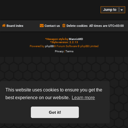
Jump to
Board index
Contact us
Delete cookies
All times are
UTC+03:00
*
Hexagon style by
MannixMD
*
Style version: 2.2.13
Powered by
phpBB
® Forum Software © phpBB Limited
Privacy
|
Terms
This website uses cookies to ensure you get the
best experience on our website.
Learn more
Got it!