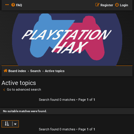
FAQ
Register
Login
Board index
Search
Active topics
Active topics
Go to advanced search
Search found 0 matches • Page
1
of
1
No suitable matches were found.
Search found 0 matches • Page
1
of
1