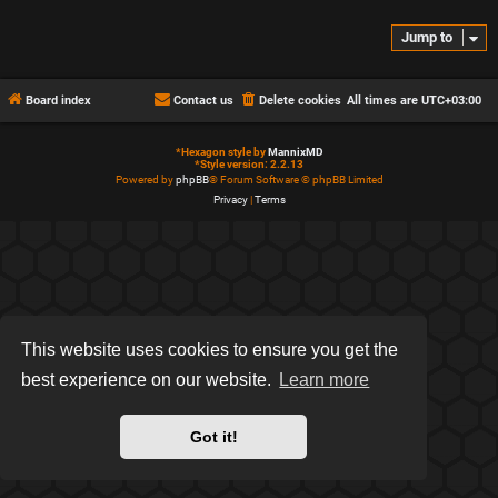
Jump to
Board index
Contact us
Delete cookies
All times are
UTC+03:00
*
Hexagon style by
MannixMD
*
Style version: 2.2.13
Powered by
phpBB
® Forum Software © phpBB Limited
Privacy
|
Terms
This website uses cookies to ensure you get the
best experience on our website.
Learn more
Got it!