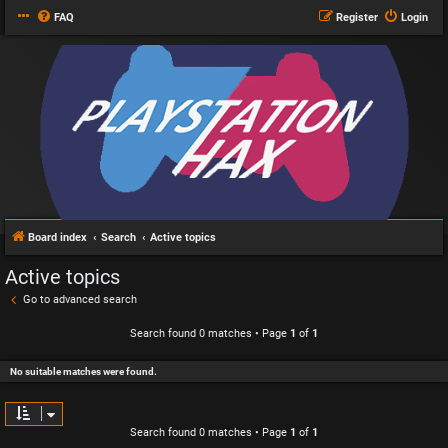
FAQ
Register
Login
Board index
Search
Active topics
Active topics
Go to advanced search
Search found 0 matches • Page
1
of
1
No suitable matches were found.
Search found 0 matches • Page
1
of
1