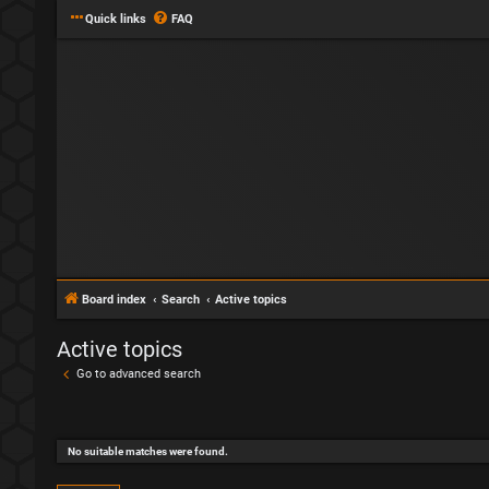
Quick links
FAQ
Board index
Search
Active topics
Active topics
Go to advanced search
No suitable matches were found.