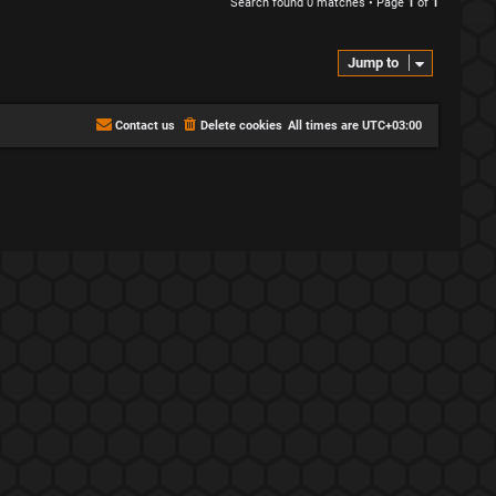
Search found 0 matches • Page
1
of
1
Jump to
Contact us
Delete cookies
All times are
UTC+03:00