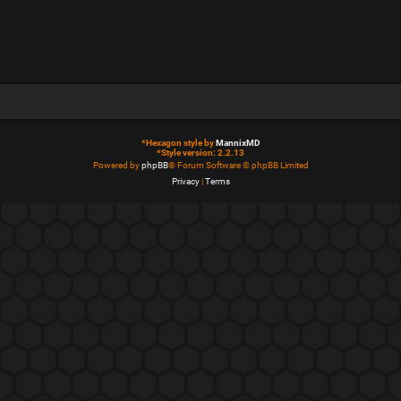
*
Hexagon style by
MannixMD
*
Style version: 2.2.13
Powered by
phpBB
® Forum Software © phpBB Limited
Privacy
|
Terms