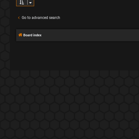
Go to advanced search
Board index