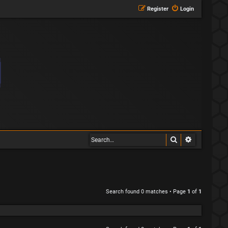
Register
Login
Search
Advanced s
Search found 0 matches • Page
1
of
1