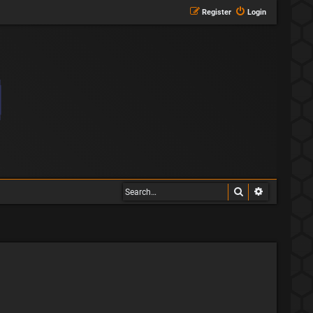
Register
Login
Search
Advanced s