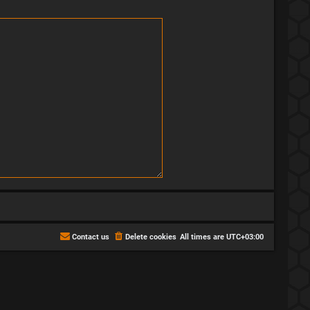
Contact us
Delete cookies
All times are
UTC+03:00