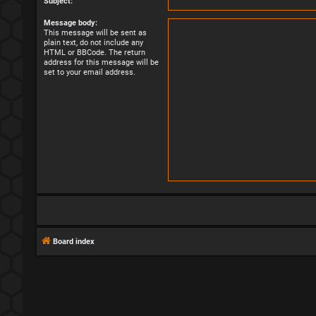
Subject:
Message body:
This message will be sent as
plain text, do not include any
HTML or BBCode. The return
address for this message will be
set to your email address.
Board index