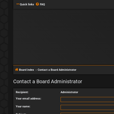
Quick links
FAQ
Board index
Contact a Board Administrator
Contact a Board Administrator
Recipient:
Administrator
Your email address:
Your name: