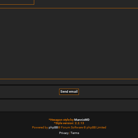
*
Hexagon style by
MannixMD
*
Style version: 2.2.13
Powered by
phpBB
® Forum Software © phpBB Limited
Privacy
|
Terms