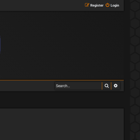
Register
Login
Search
Advanced s