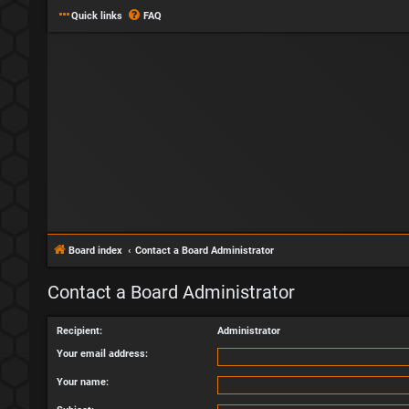
Quick links
FAQ
Board index
Contact a Board Administrator
Contact a Board Administrator
Recipient:
Administrator
Your email address:
Your name: