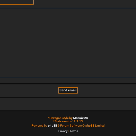
*
Hexagon style by
MannixMD
*
Style version: 2.2.13
Powered by
phpBB
® Forum Software © phpBB Limited
Privacy
|
Terms