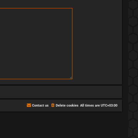
Contact us
Delete cookies
All times are
UTC+03:00