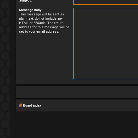
Subject:
Message body:
This message will be sent as
plain text, do not include any
HTML or BBCode. The return
address for this message will be
set to your email address.
Board index