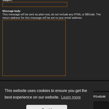
Subject:
Message body:
This message will be sent as plain text, do not include any HTML or BBCode. The
return address for this message will be set to your email address.
This website uses cookies to ensure you get the
Board index
Contact us
Delete cookies
All times are
UTC+03:00
best experience on our website.
Learn more
*
Hexagon style by
MannixMD