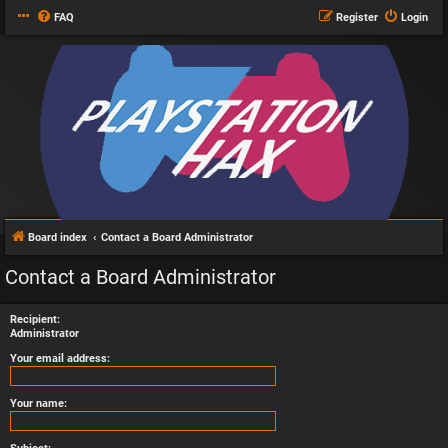
FAQ
Register
Login
Board index
Contact a Board Administrator
Contact a Board Administrator
Recipient:
Administrator
Your email address:
Your name: