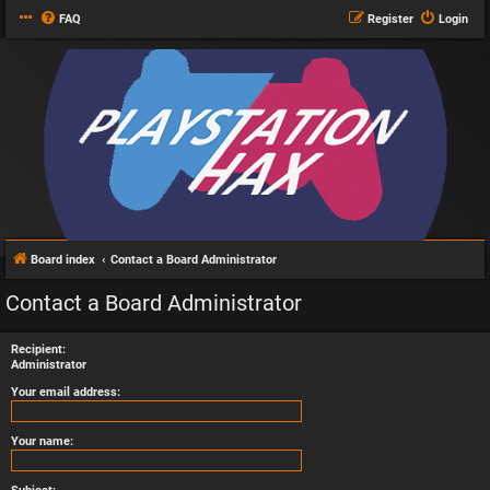
FAQ
Register
Login
Board index
Contact a Board Administrator
Contact a Board Administrator
Recipient:
Administrator
Your email address:
Your name: