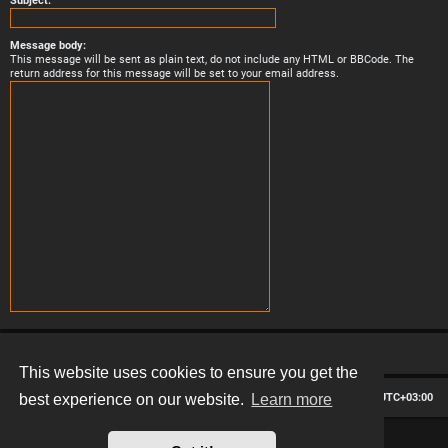
Subject:
Message body:
This message will be sent as plain text, do not include any HTML or BBCode. The
return address for this message will be set to your email address.
This website uses cookies to ensure you get the
Board index
Contact us
Delete cookies
All times are
UTC+03:00
best experience on our website.
Learn more
*
Hexagon style by
MannixMD