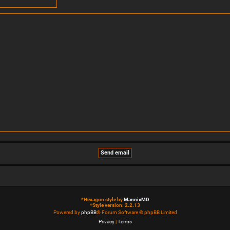
*
Hexagon style by
MannixMD
*
Style version: 2.2.13
Powered by
phpBB
® Forum Software © phpBB Limited
Privacy
|
Terms