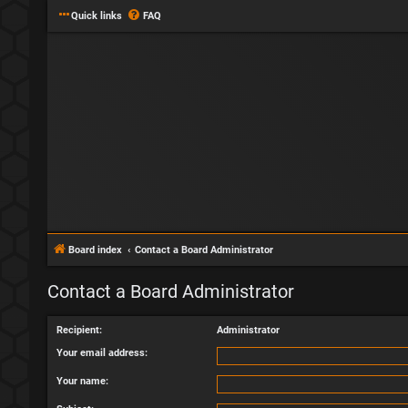
Quick links
FAQ
Board index
Contact a Board Administrator
Contact a Board Administrator
Recipient:
Administrator
Your email address:
Your name: