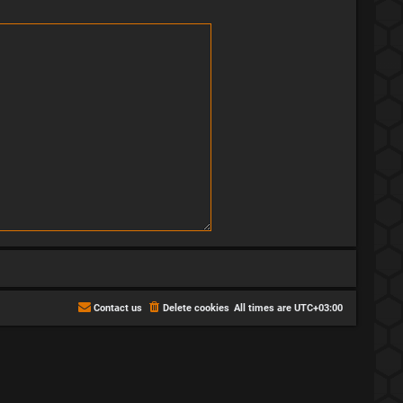
Contact us
Delete cookies
All times are
UTC+03:00