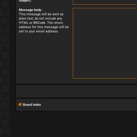
Subject:
Message body:
This message will be sent as
plain text, do not include any
HTML or BBCode. The return
address for this message will be
set to your email address.
Board index