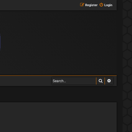
Register
Login
Search
Advanced s