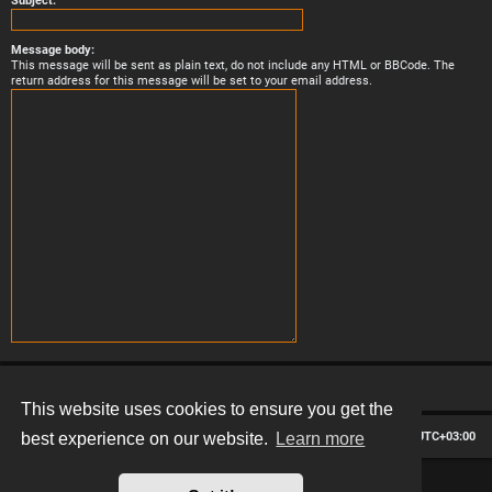
Subject:
Message body:
This message will be sent as plain text, do not include any HTML or BBCode. The
return address for this message will be set to your email address.
This website uses cookies to ensure you get the
Board index
Contact us
Delete cookies
All times are
UTC+03:00
best experience on our website.
Learn more
*
Hexagon style by
MannixMD