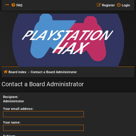
FAQ
Register
Login
Board index
Contact a Board Administrator
Contact a Board Administrator
Recipient:
Administrator
Your email address:
Your name: