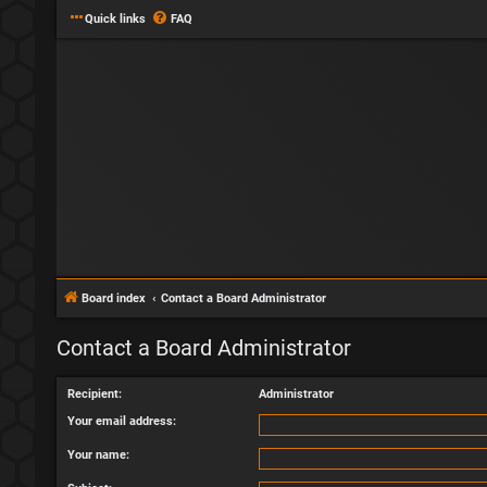
Quick links
FAQ
Board index
Contact a Board Administrator
Contact a Board Administrator
Recipient:
Administrator
Your email address:
Your name: