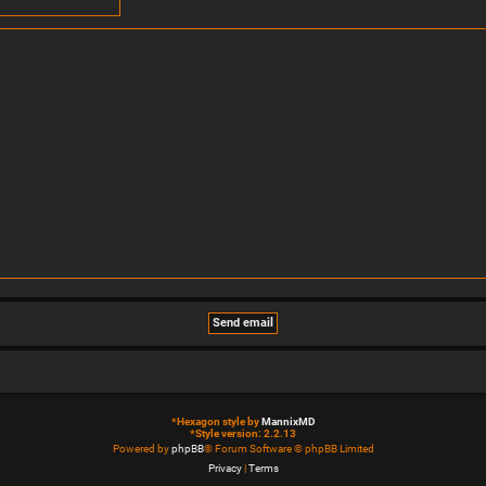
*
Hexagon style by
MannixMD
*
Style version: 2.2.13
Powered by
phpBB
® Forum Software © phpBB Limited
Privacy
|
Terms