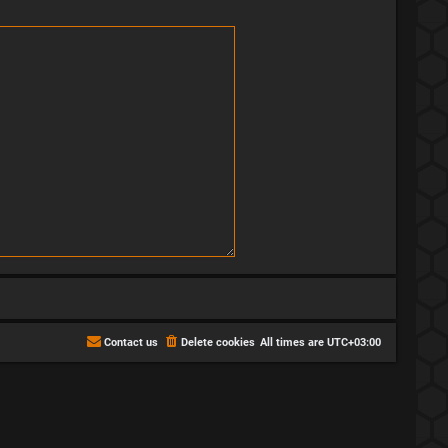
Contact us
Delete cookies
All times are
UTC+03:00