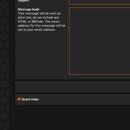
Subject:
Message body:
This message will be sent as
plain text, do not include any
HTML or BBCode. The return
address for this message will be
set to your email address.
Board index