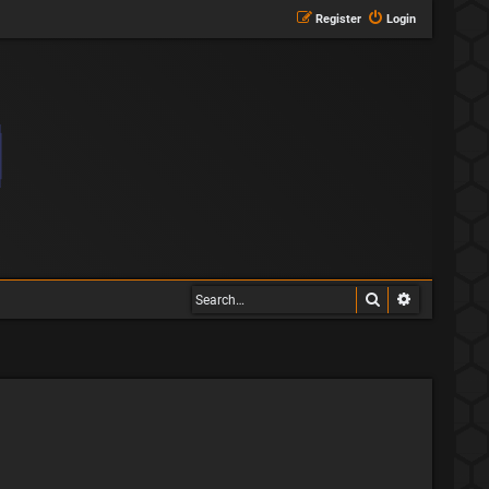
Register
Login
Search
Advanced s