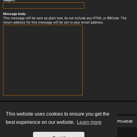
Subject:
Message body:
This message will be sent as plain text, do not include any HTML or BBCode. The
return address for this message will be set to your email address.
This website uses cookies to ensure you get the
Board index
Contact us
Delete cookies
All times are
UTC+03:00
best experience on our website.
Learn more
*
Hexagon style by
MannixMD