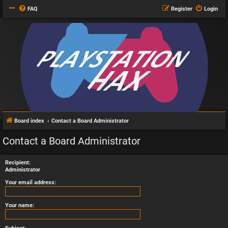
FAQ
Register
Login
Board index
Contact a Board Administrator
Contact a Board Administrator
Recipient:
Administrator
Your email address:
Your name: