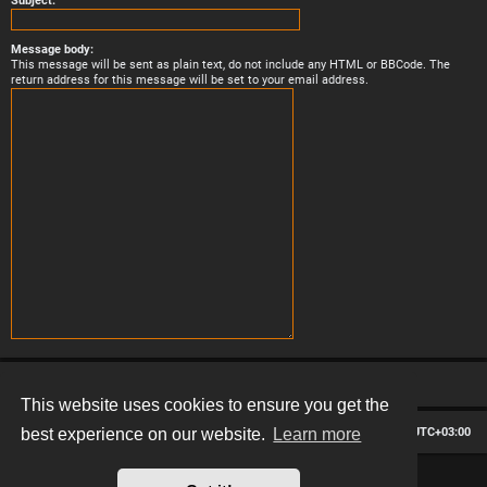
Subject:
Message body:
This message will be sent as plain text, do not include any HTML or BBCode. The
return address for this message will be set to your email address.
This website uses cookies to ensure you get the
Board index
Contact us
Delete cookies
All times are
UTC+03:00
best experience on our website.
Learn more
*
Hexagon style by
MannixMD