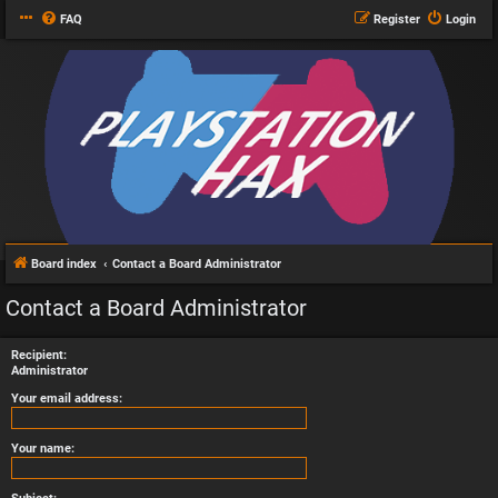
FAQ
Register
Login
Board index
Contact a Board Administrator
Contact a Board Administrator
Recipient:
Administrator
Your email address:
Your name: