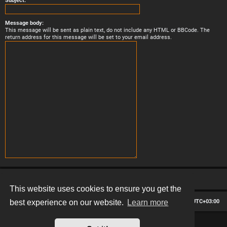
Subject:
Message body:
This message will be sent as plain text, do not include any HTML or BBCode. The
return address for this message will be set to your email address.
This website uses cookies to ensure you get the
Board index
Contact us
Delete cookies
All times are
UTC+03:00
best experience on our website.
Learn more
*
Hexagon style by
MannixMD