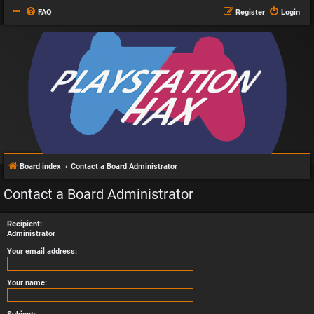
FAQ
Register
Login
Board index
Contact a Board Administrator
Contact a Board Administrator
Recipient:
Administrator
Your email address:
Your name: