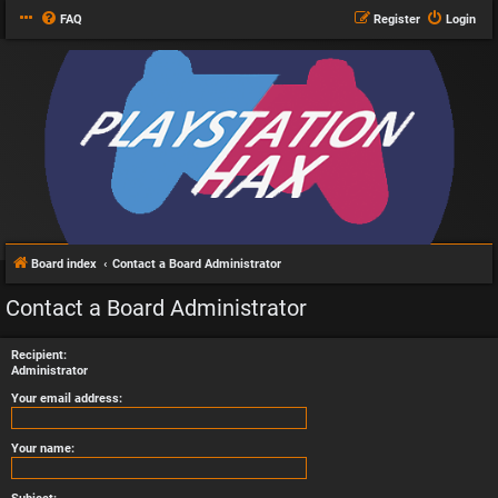
FAQ
Register
Login
Board index
Contact a Board Administrator
Contact a Board Administrator
Recipient:
Administrator
Your email address:
Your name: