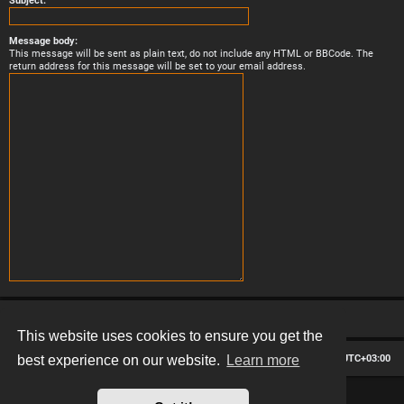
Subject:
Message body:
This message will be sent as plain text, do not include any HTML or BBCode. The
return address for this message will be set to your email address.
This website uses cookies to ensure you get the
Board index
Contact us
Delete cookies
All times are
UTC+03:00
best experience on our website.
Learn more
*
Hexagon style by
MannixMD