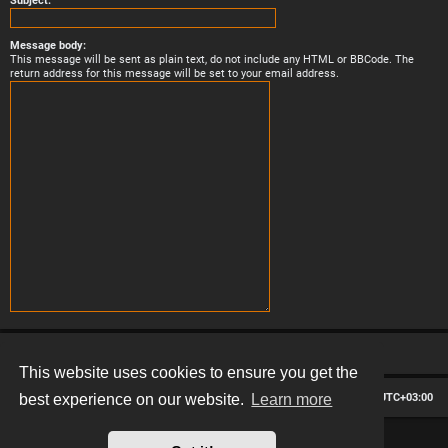
Subject:
Message body:
This message will be sent as plain text, do not include any HTML or BBCode. The
return address for this message will be set to your email address.
This website uses cookies to ensure you get the
Board index
Contact us
Delete cookies
All times are
UTC+03:00
best experience on our website.
Learn more
*
Hexagon style by
MannixMD