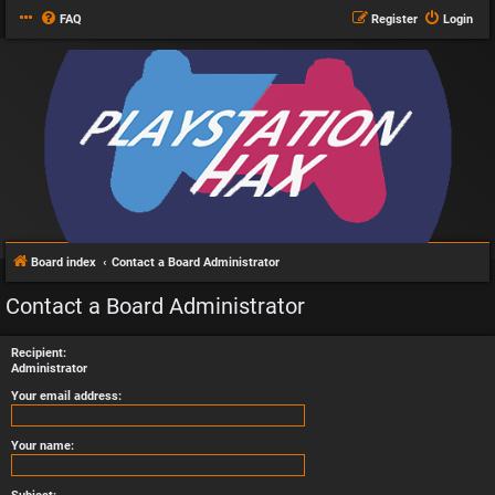
FAQ
Register
Login
Board index
Contact a Board Administrator
Contact a Board Administrator
Recipient:
Administrator
Your email address:
Your name: