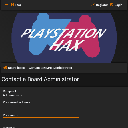
FAQ
Register
Login
Board index
Contact a Board Administrator
Contact a Board Administrator
Recipient:
Administrator
Your email address:
Your name: