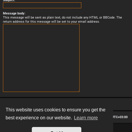
Subject:
Message body:
This message will be sent as plain text, do not include any HTML or BBCode. The
return address for this message will be set to your email address.
This website uses cookies to ensure you get the
Board index
Contact us
Delete cookies
All times are
UTC+03:00
best experience on our website.
Learn more
*
Hexagon style by
MannixMD